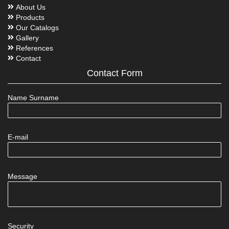
About Us
Products
Our Catalogs
Gallery
References
Contact
Contact Form
Name Surname
E-mail
Message
Security