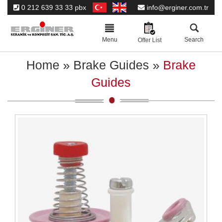
0 212 639 33 33 pbx
info@erginer.com.tr
Toggle
navigation
Menu
Search
Offer List
Home
»
Brake Guides
»
Brake
Guides