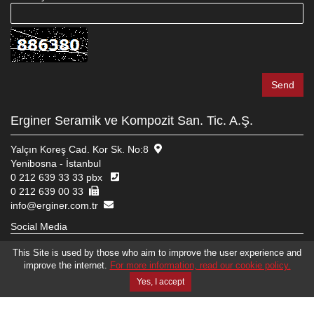
Erginer Seramik ve Kompozit San. Tic. A.Ş.
Yalçın Koreş Cad. Kor Sk. No:8
Yenibosna - İstanbul
0 212 639 33 33 pbx
0 212 639 00 33
info@erginer.com.tr
Social Media
This Site is used by those who aim to improve the user experience and
improve the internet.
For more information, read our cookie policy.
© 2026 ERGINER SERAMIK VE KOMPOZIT SAN. TIC. A.Ş.
WEB DESIGN
EDIT
BRAND STUDIO
Yes, I accept