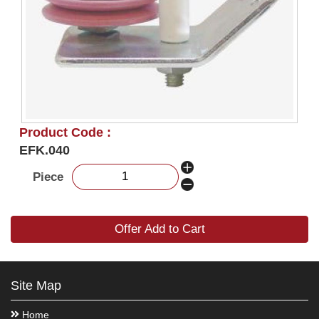
Product Code :
EFK.040
Piece
Offer Add to Cart
Site Map
Home