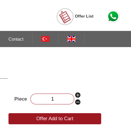
Offer List
Contact
Piece
Offer Add to Cart