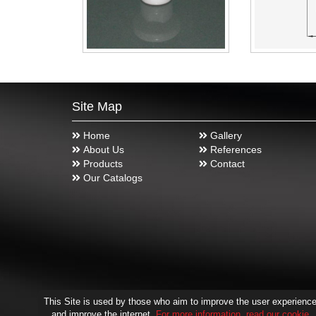
Site Map
Home
Gallery
About Us
References
Products
Contact
Our Catalogs
This Site is used by those who aim to improve the user experienc
and improve the internet.
For more information, read our cookie