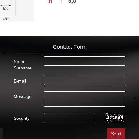
h
:
6,8
Contact Form
Name
Surname
E-mail
Message
Security
e