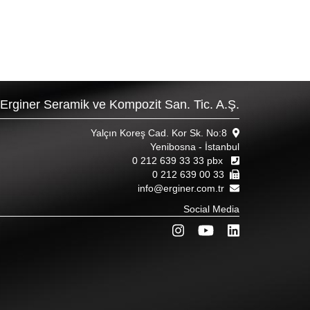
Erginer Seramik ve Kompozit San. Tic. A.Ş.
Yalçın Koreş Cad. Kor Sk. No:8
Yenibosna - İstanbul
0 212 639 33 33 pbx
0 212 639 00 33
info@erginer.com.tr
Social Media