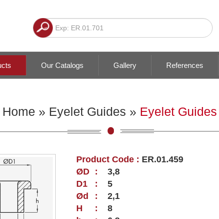
ucts
Our Catalogs
Gallery
References
Home
»
Eyelet Guides
»
Eyelet Guides
Product Code :
ER.01.459
ØD
:
3,8
D1
:
5
Ød
:
2,1
H
:
8