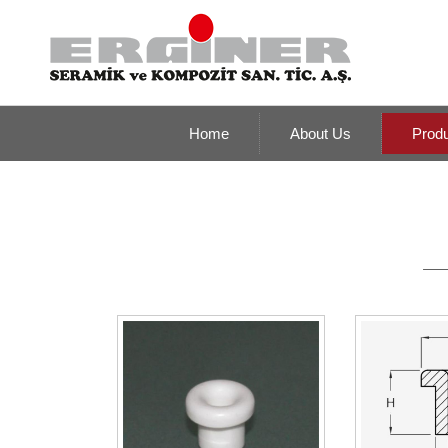
Home
About Us
Prod