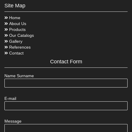
Site Map
Home
About Us
Products
Our Catalogs
Gallery
References
Contact
Contact Form
Name Surname
E-mail
Message