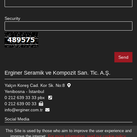
Security
Erginer Seramik ve Kompozit San. Tic. A.Ş.
Yalçın Koreş Cad. Kor Sk. No:8
Yenibosna - İstanbul
0 212 639 33 33 pbx
0 212 639 00 33
info@erginer.com.tr
Social Media
This Site is used by those who aim to improve the user experience and
improve the internet.
For more information, read our cookie policy.