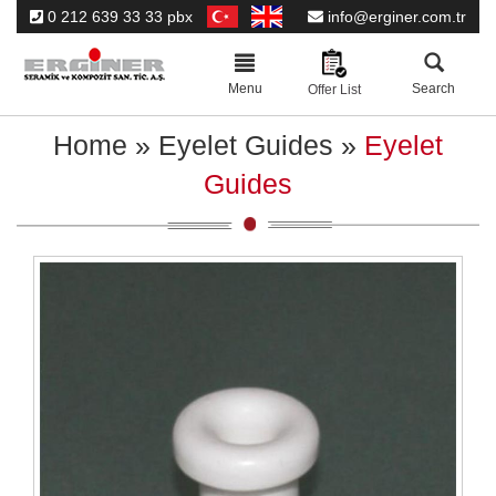
0 212 639 33 33 pbx
info@erginer.com.tr
Toggle
navigation
Menu
Search
Offer List
Home
»
Eyelet Guides
»
Eyelet
Guides