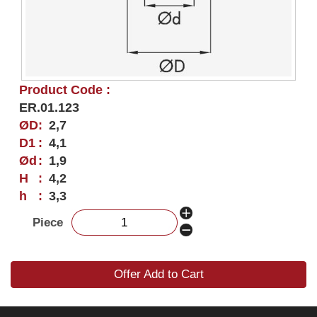
Product Code :
ER.01.123
ØD
:
2,7
D1
:
4,1
Ød
:
1,9
H
:
4,2
h
:
3,3
Piece
Offer Add to Cart