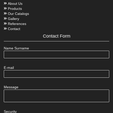
About Us
Products
Our Catalogs
Gallery
References
Contact
Contact Form
Name Surname
E-mail
Message
Security