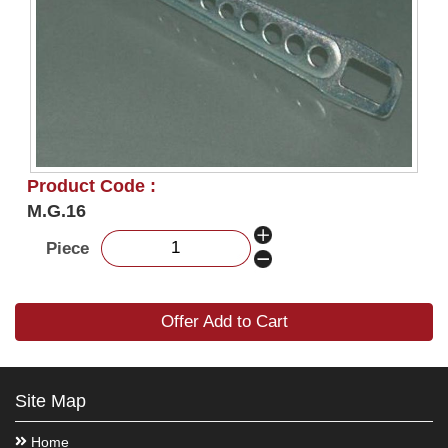
Product Code :
M.G.16
Piece
Offer Add to Cart
Site Map
Home