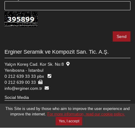
Erginer Seramik ve Kompozit San. Tic. A.Ş.
Yalçın Koreş Cad. Kor Sk. No:8
Yenibosna - İstanbul
0 212 639 33 33 pbx
0 212 639 00 33
info@erginer.com.tr
Social Media
This Site is used by those who aim to improve the user experience and
improve the internet.
For more information, read our cookie policy.
© 2026 ERGINER SERAMIK VE KOMPOZIT SAN. TIC. A.Ş.
WEB DESIGN
EDIT
BRAND STUDIO
Yes, I accept