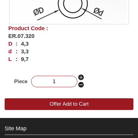
Product Code :
ER.07.320
D
:
4,3
d
:
3,3
L
:
9,7
Piece
Offer Add to Cart
Site Map