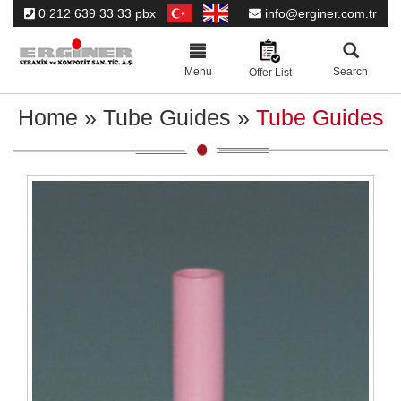
0 212 639 33 33 pbx
info@erginer.com.tr
Toggle
navigation
Menu
Search
Offer List
Home
»
Tube Guides
»
Tube Guides