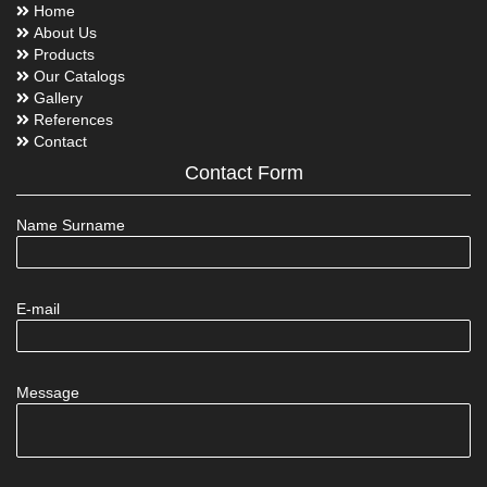
Home
About Us
Products
Our Catalogs
Gallery
References
Contact
Contact Form
Name Surname
E-mail
Message