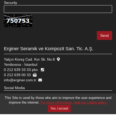
Security
Erginer Seramik ve Kompozit San. Tic. A.Ş.
Yalçın Koreş Cad. Kor Sk. No:8
Yenibosna - İstanbul
0 212 639 33 33 pbx
0 212 639 00 33
info@erginer.com.tr
Social Media
This Site is used by those who aim to improve the user experience and
improve the internet.
For more information, read our cookie policy.
© 2026 ERGINER SERAMIK VE KOMPOZIT SAN. TIC. A.Ş.
WEB DESIGN
EDIT
BRAND STUDIO
Yes, I accept